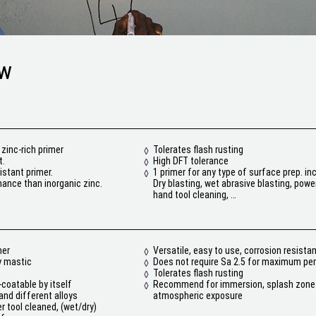
ew
zinc-rich primer
Tolerates flash rusting
t.
High DFT tolerance
istant primer.
1 primer for any type of surface prep. i
ance than inorganic zinc.
Dry blasting, wet abrasive blasting, power
hand tool cleaning, …
mer
Versatile, easy to use, corrosion resista
y mastic
Does not require Sa 2.5 for maximum p
Tolerates flash rusting
-coatable by itself
Recommend for immersion, splash zone
nd different alloys
atmospheric exposure
r tool cleaned, (wet/dry)