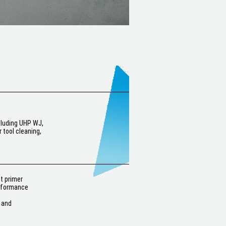
ncluding UHP WJ,
 tool cleaning,
nt primer
erformance
 and