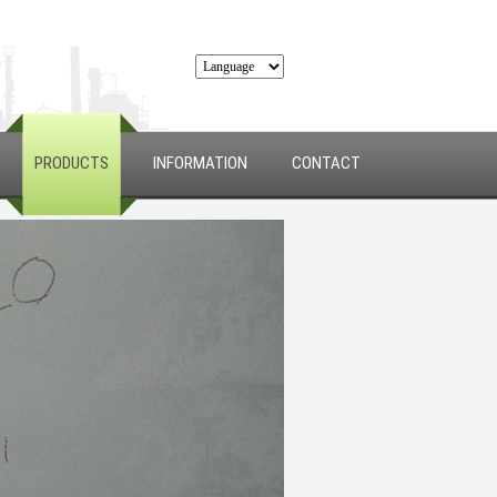
PRODUCTS
INFORMATION
CONTACT