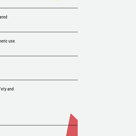
hered
heric use.
fety and