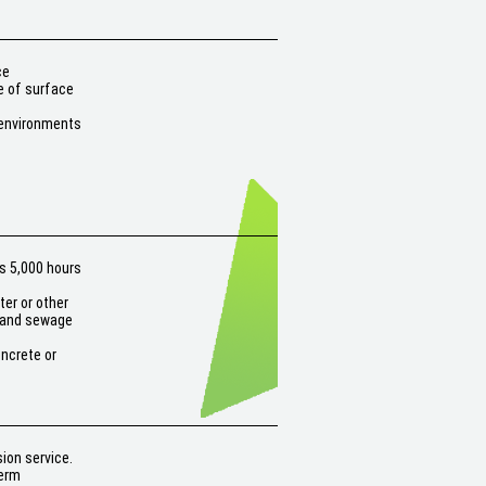
ce
e of surface
 environments
s 5,000 hours
er or other
r and sewage
oncrete or
ion service.
term