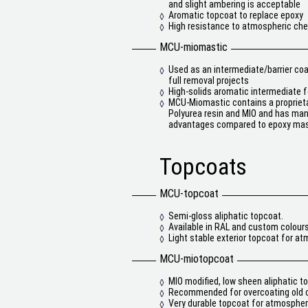
and slight ambering is acceptable
Aromatic topcoat to replace epoxy
High resistance to atmospheric ch
MCU-miomastic
Used as an intermediate/barrier co
full removal projects
High-solids aromatic intermediate f
MCU-Miomastic contains a proprieta
Polyurea resin and MIO and has ma
advantages compared to epoxy mas
Topcoats
MCU-topcoat
Semi-gloss aliphatic topcoat.
Available in RAL and custom colours
Light stable exterior topcoat for a
MCU-miotopcoat
MIO modified, low sheen aliphatic t
Recommended for overcoating old c
Very durable topcoat for atmospheri