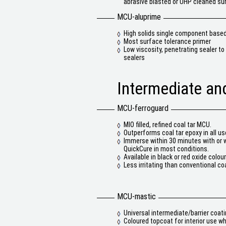
abrasive blasted or UHP cleaned su
MCU-aluprime
High solids single component base
Most surface tolerance primer
Low viscosity, penetrating sealer t
sealers
Intermediate and
MCU-ferroguard
MIO filled, refined coal tar MCU.
Outperforms coal tar epoxy in all us
Immerse within 30 minutes with or 
QuickCure in most conditions.
Available in black or red oxide colour
Less irritating than conventional coa
MCU-mastic
Universal intermediate/barrier coat
Coloured topcoat for interior use w