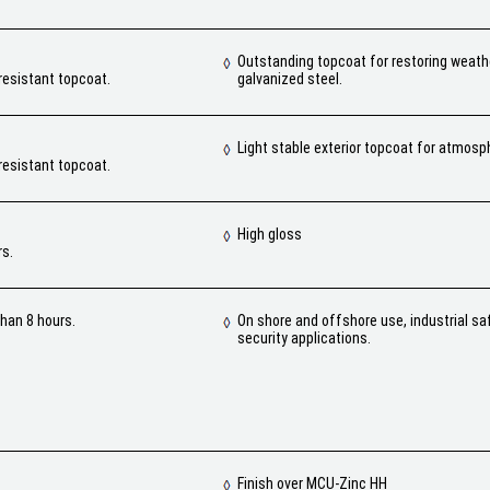
Outstanding topcoat for restoring weat
resistant topcoat.
galvanized steel.
Light stable exterior topcoat for atmosp
resistant topcoat.
High gloss
rs.
han 8 hours.
On shore and offshore use, industrial sa
security applications.
Finish over MCU-Zinc HH