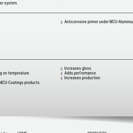
yer system.
Anticorrosive primer under MCU-Alumini
Increases gloss.
g on temperature.
Adds performance.
Increases production.
 MCU-Coatings products.