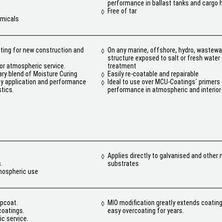
performance in ballast tanks and cargo 
Free of tar
emicals
ating for new construction and
On any marine, offshore, hydro, wastewat
structure exposed to salt or fresh wate
or atmospheric service.
treatment
ry blend of Moisture Curing
Easily re-coatable and repairable
ny application and performance
Ideal to use over MCU-Coatings´ primers 
tics.
performance in atmospheric and interior
Applies directly to galvanised and other 
.
substrates
tmospheric use
opcoat.
MIO modification greatly extends coating
oatings.
easy overcoating for years.
c service.