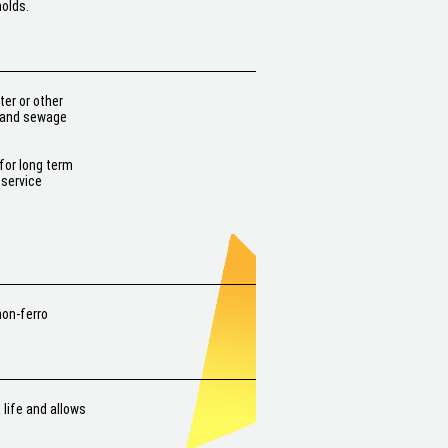
holds.
er or other
r and sewage
for long term
 service
non-ferro
 life and allows