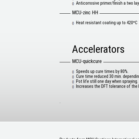
Anticorrosive primer/finish a two la
MCU-zinc HH
Heat resistant coating up to 420ºC
Accelerators
MCU-quickcure
Speeds up cure times by 80%.
Cure time reduced 30 min. dependin
Pot life still one day when spraying.
Increases the DFT tolerance of the
.