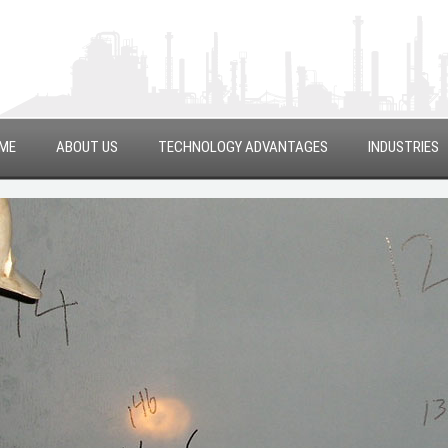
ME
ABOUT US
TECHNOLOGY ADVANTAGES
INDUSTRIES