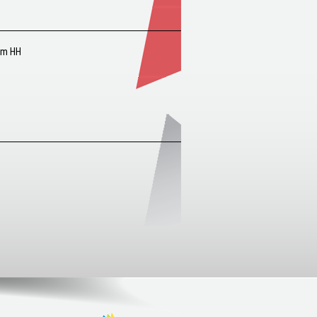
um HH