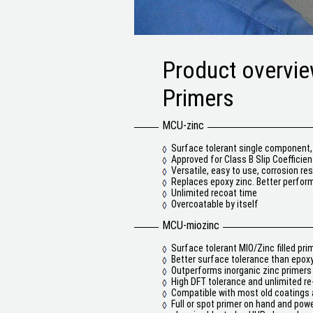
Product overvi
Primers
MCU-zinc
Surface tolerant single component, 
Approved for Class B Slip Coefficien
Versatile, easy to use, corrosion res
Replaces epoxy zinc. Better perform
Unlimited recoat time
Overcoatable by itself
MCU-miozinc
Surface tolerant MIO/Zinc filled pri
Better surface tolerance than epox
Outperforms inorganic zinc primers
High DFT tolerance and unlimited re
Compatible with most old coatings a
Full or spot primer on hand and powe