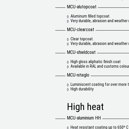
MCU-alutopcoat
Aluminum filled topcoat.
Very durable, abrasion and weather 
MCU-clearcoat
Clear topcoat.
Very durable, abrasion and weather 
MCU-shieldcoat
High gloss aliphatic finish coat
Available in RAL and customs colou
MCU-niteglo
Luminiscent coating for over more t
High durability
High heat
MCU-aluminium HH
Heat resistant coating up to 650º C