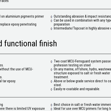
rfaces
d on aluminium pigments primer
Outstanding abrasion & impact resistan
Can be used in combination with any typ
o replace epoxy penetrating
preparation
Intermediate/Topcoat in highly abrasive
 functional finish
Two coat MCU-Ferroguard system passe
es.
prohesion testing on steel
without the use of MCU-
On any marine, offshore, hydro, wastewat
structure exposed to salt or fresh wate
s.
treatment.
l tar epoxy.
Above or below grade service direct to c
steel.
Easily re-coatable and repairable.
ing
Best choice in salt or fresh water immers
here there is limited UV exposure
Ideal for use over MCU primers for long 